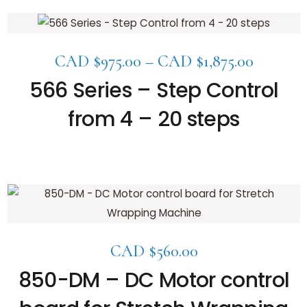
CAD $
975.00
–
CAD $
1,875.00
566 Series – Step Control
from 4 – 20 steps
CAD $
560.00
850-DM – DC Motor control