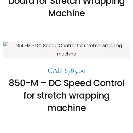
board for Stretch Wrapping
Machine
CAD $
785.00
850-M – DC Speed Control
for stretch wrapping
machine