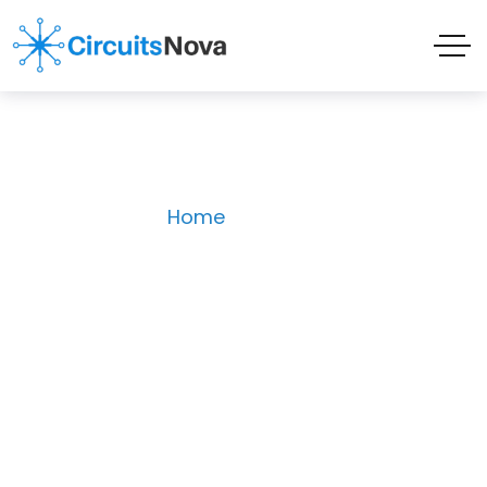
Store
Home
Store