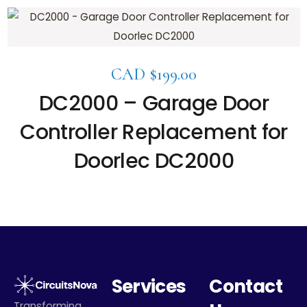
CAD $
199.00
DC2000 – Garage Door
Controller Replacement for
Doorlec DC2000
Services
Contact
Transforming