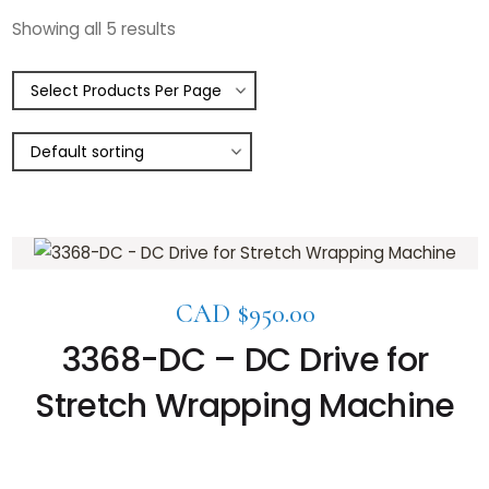
Showing all 5 results
CAD $
950.00
3368-DC – DC Drive for
Stretch Wrapping Machine