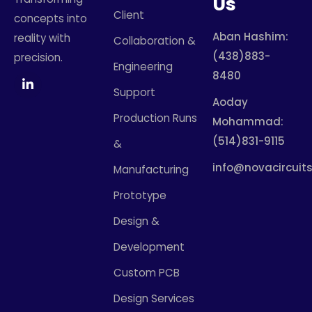
Us
Client
concepts into
Aban Hashim:
reality with
Collaboration &
(438)883-
precision.
Engineering
8480
Support
Aoday
Production Runs
Mohammad:
(514)831-9115
&
info@novacircuits
Manufacturing
Prototype
Design &
Development
Custom PCB
Design Services